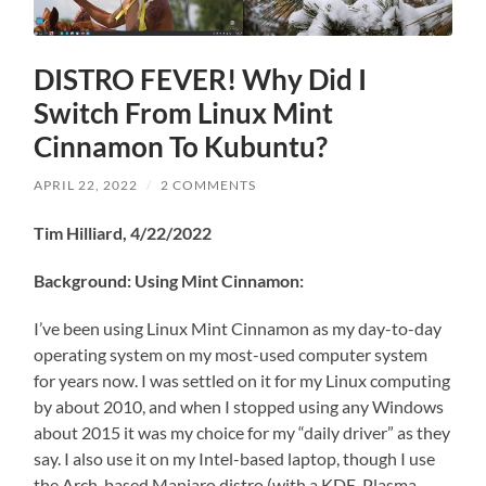
DISTRO FEVER! Why Did I
Switch From Linux Mint
Cinnamon To Kubuntu?
APRIL 22, 2022
/
2 COMMENTS
Tim Hilliard, 4/22/2022
Background: Using Mint Cinnamon:
I’ve been using Linux Mint Cinnamon as my day-to-day
operating system on my most-used computer system
for years now. I was settled on it for my Linux computing
by about 2010, and when I stopped using any Windows
about 2015 it was my choice for my “daily driver” as they
say. I also use it on my Intel-based laptop, though I use
the Arch-based Manjaro distro (with a KDE-Plasma