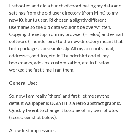
I rebooted and did a bunch of coordinating my data and
settings from the old user directory (from Mint) to my
new Kubuntu user. I’d chosen a slightly different
username so the old data wouldn’t be overwritten.
Copying the setup from my browser (Firefox) and e-mail
software (Thunderbird) to the new directory meant that
both packages ran seamlessly. All my accounts, mail,
addresses, add-ins, etc. in Thunderbird and all my
bookmarks, add-ins, customization, etc. in Firefox
worked the first time I ran them.
General Use:
So, now I am really “there” and first, let me say the
default wallpaper is UGLY! It is a retro abstract graphic.
Quickly I went to change it to some of my own photos
(see screenshot below).
A few first impressions: