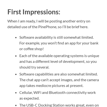
First Impressions:
When I am ready, I will be posting another entry on
detailed use of the PinePhone, so I’ll be brief here.
Software availability is still somewhat limited.
For example, you won’t find an app for your bank
or coffee shop!
Each of the available operating systems is unique
and has a different level of development, so you
should try several.
Software capabilities are also somewhat limited.
The chat app can’t accept images, and the camera
app takes mediocre pictures at present.
Cellular, WiFi and Bluetooth connectivity work
as expected.
The USB-C Docking Station works great, even on