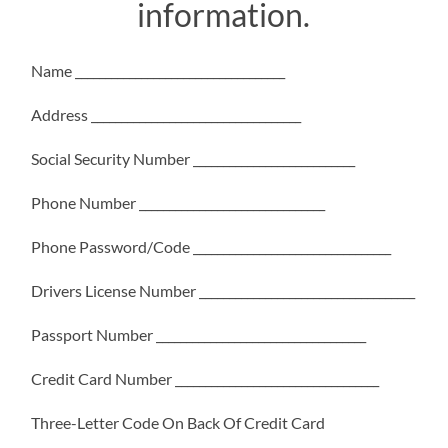
information.
Name ___________________________________
Address ___________________________________
Social Security Number ___________________________
Phone Number _______________________________
Phone Password/Code _________________________________
Drivers License Number ____________________________________
Passport Number ___________________________________
Credit Card Number __________________________________
Three-Letter Code On Back Of Credit Card
___________________________________